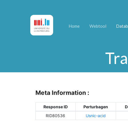
Home
Webtool
Datab
Tra
Meta Information :
Response ID
Perturbagen
D
RID80536
Usnic-acid