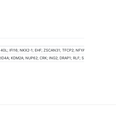
40L; IFI16; NKX2-1; EHF; ZSCAN31; TFCP2; NFYA; TTF2; HOXB2; 
ID4A; KDM2A; NUP62; CRK; ING2; DRAP1; RLF; SATB2; SOX9; POLR2