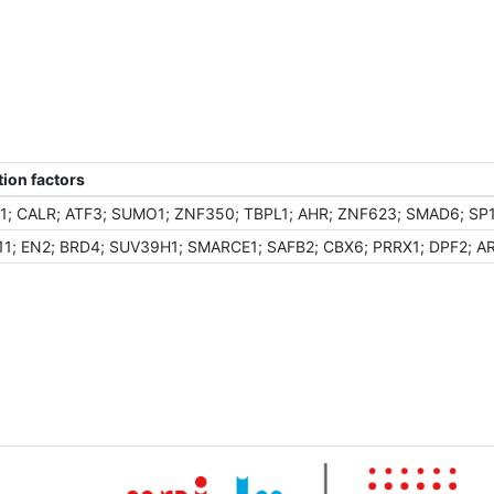
ion factors
; CALR; ATF3; SUMO1; ZNF350; TBPL1; AHR; ZNF623; SMAD6; SP1
1; EN2; BRD4; SUV39H1; SMARCE1; SAFB2; CBX6; PRRX1; DPF2; AR