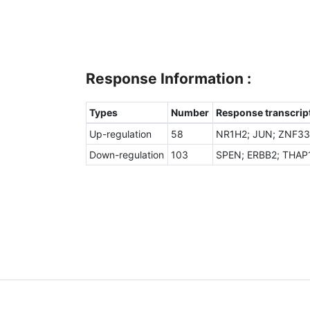
Response Information :
Types
Number
Response transcript
Up-regulation
58
NR1H2; JUN; ZNF331
Down-regulation
103
SPEN; ERBB2; THAP1