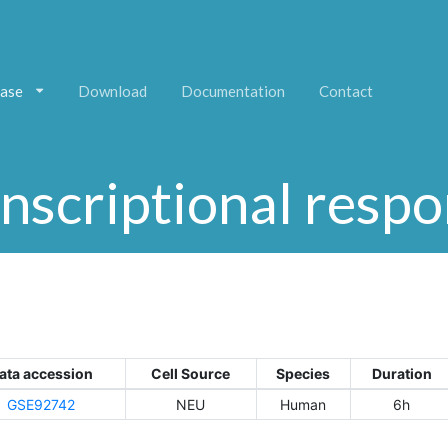
ase
Download
Documentation
Contact
nscriptional resp
ata accession
Cell Source
Species
Duration
GSE92742
NEU
Human
6h