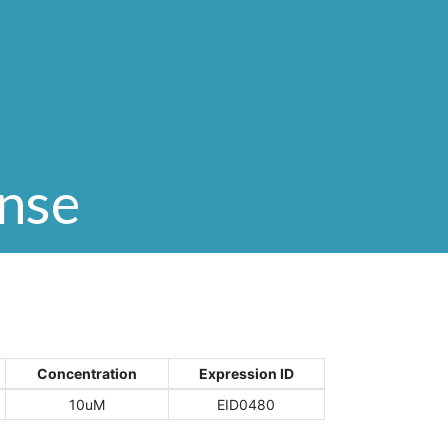
onse
Concentration
Expression ID
10uM
EID0480