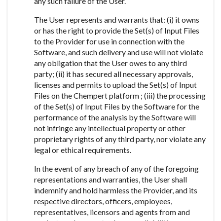
any such failure of the User.
The User represents and warrants that: (i) it owns
or has the right to provide the Set(s) of Input Files
to the Provider for use in connection with the
Software, and such delivery and use will not violate
any obligation that the User owes to any third
party; (ii) it has secured all necessary approvals,
licenses and permits to upload the Set(s) of Input
Files on the Chempert platform ; (iii) the processing
of the Set(s) of Input Files by the Software for the
performance of the analysis by the Software will
not infringe any intellectual property or other
proprietary rights of any third party, nor violate any
legal or ethical requirements.
In the event of any breach of any of the foregoing
representations and warranties, the User shall
indemnify and hold harmless the Provider, and its
respective directors, officers, employees,
representatives, licensors and agents from and