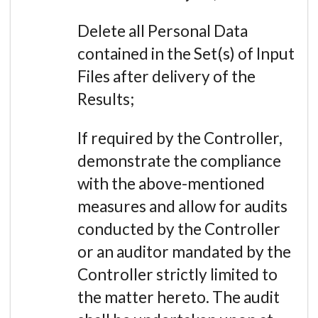
Delete all Personal Data
contained in the Set(s) of Input
Files after delivery of the
Results;
If required by the Controller,
demonstrate the compliance
with the above-mentioned
measures and allow for audits
conducted by the Controller
or an auditor mandated by the
Controller strictly limited to
the matter hereto. The audit