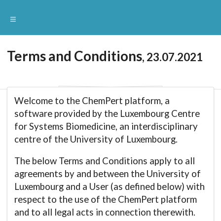
Terms and Conditions
, 23.07.2021
Welcome to the ChemPert platform, a
software provided by the Luxembourg Centre
for Systems Biomedicine, an interdisciplinary
centre of the University of Luxembourg.
The below Terms and Conditions apply to all
agreements by and between the University of
Luxembourg and a User (as defined below) with
respect to the use of the ChemPert platform
and to all legal acts in connection therewith.