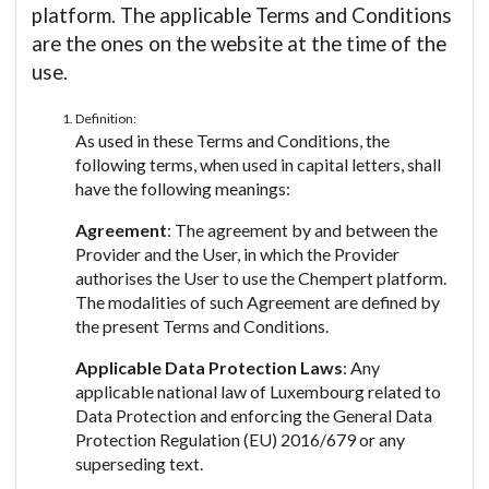
platform. The applicable Terms and Conditions
are the ones on the website at the time of the
use.
Definition:
As used in these Terms and Conditions, the
following terms, when used in capital letters, shall
have the following meanings:
Agreement
: The agreement by and between the
Provider and the User, in which the Provider
authorises the User to use the Chempert platform.
The modalities of such Agreement are defined by
the present Terms and Conditions.
Applicable Data Protection Laws
: Any
applicable national law of Luxembourg related to
Data Protection and enforcing the General Data
Protection Regulation (EU) 2016/679 or any
superseding text.