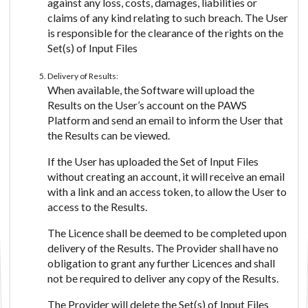
against any loss, costs, damages, liabilities or
claims of any kind relating to such breach. The User
is responsible for the clearance of the rights on the
Set(s) of Input Files
Delivery of Results:
When available, the Software will upload the
Results on the User’s account on the PAWS
Platform and send an email to inform the User that
the Results can be viewed.
If the User has uploaded the Set of Input Files
without creating an account, it will receive an email
with a link and an access token, to allow the User to
access to the Results.
The Licence shall be deemed to be completed upon
delivery of the Results. The Provider shall have no
obligation to grant any further Licences and shall
not be required to deliver any copy of the Results.
The Provider will delete the Set(s) of Input Files