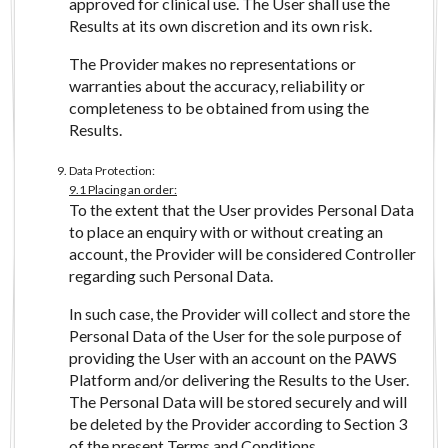
approved for clinical use. The User shall use the
Results at its own discretion and its own risk.
The Provider makes no representations or
warranties about the accuracy, reliability or
completeness to be obtained from using the
Results.
Data Protection:
9.1 Placing an order:
To the extent that the User provides Personal Data
to place an enquiry with or without creating an
account, the Provider will be considered Controller
regarding such Personal Data.
In such case, the Provider will collect and store the
Personal Data of the User for the sole purpose of
providing the User with an account on the PAWS
Platform and/or delivering the Results to the User.
The Personal Data will be stored securely and will
be deleted by the Provider according to Section 3
of the present Terms and Conditions.