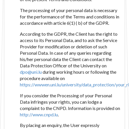
The processing of your personal data is necessary
for the performance of the Terms and conditions in
accordance with article 6(1) ( b) of the GDPR.
According to the GDPR, the Client has the right to
access to its Personal Data, and to ask the Service
Provider for modification or deletion of such
Personal Data. In case of any queries regarding
his/her personal data the Client can contact the
Data Protection Officer of the University on
dpo@uni.lu
during working hours or following the
procedure available on
https://wwwen.uni.lu/university/data_protection/your_r
If you consider the Processing of your Personal
Data infringes your rights, you can lodge a
complaint to the CNPD. Information is provided on
http://www.cnpd.lu
.
By placing an enquiry, the User expressly