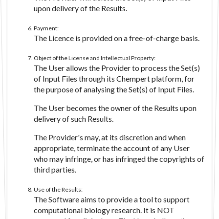
upon delivery of the Results.
Payment:
The Licence is provided on a free-of-charge basis.
Object of the License and Intellectual Property:
The User allows the Provider to process the Set(s)
of Input Files through its Chempert platform, for
the purpose of analysing the Set(s) of Input Files.
The User becomes the owner of the Results upon
delivery of such Results.
The Provider's may, at its discretion and when
appropriate, terminate the account of any User
who may infringe, or has infringed the copyrights of
third parties.
Use of the Results:
The Software aims to provide a tool to support
computational biology research. It is NOT