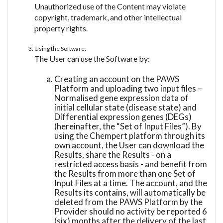
Unauthorized use of the Content may violate
copyright, trademark, and other intellectual
property rights.
Using the Software:
The User can use the Software by:
Creating an account on the PAWS
Platform and uploading two input files –
Normalised gene expression data of
initial cellular state (disease state) and
Differential expression genes (DEGs)
(hereinafter, the “Set of Input Files”). By
using the Chempert platform through its
own account, the User can download the
Results, share the Results - on a
restricted access basis - and benefit from
the Results from more than one Set of
Input Files at a time. The account, and the
Results its contains, will automatically be
deleted from the PAWS Platform by the
Provider should no activity be reported 6
(six) months after the delivery of the last