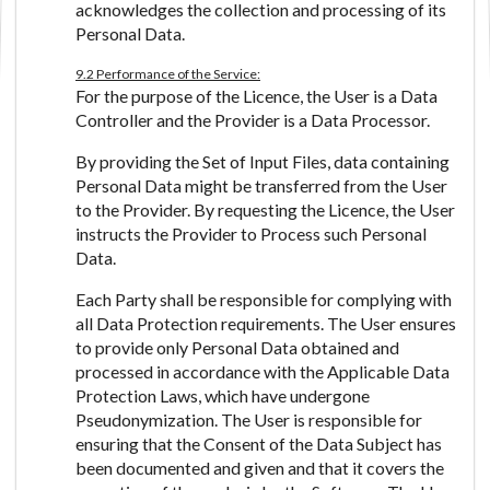
acknowledges the collection and processing of its
Personal Data.
9.2 Performance of the Service:
For the purpose of the Licence, the User is a Data
Controller and the Provider is a Data Processor.
By providing the Set of Input Files, data containing
Personal Data might be transferred from the User
to the Provider. By requesting the Licence, the User
instructs the Provider to Process such Personal
Data.
Each Party shall be responsible for complying with
all Data Protection requirements. The User ensures
to provide only Personal Data obtained and
processed in accordance with the Applicable Data
Protection Laws, which have undergone
Pseudonymization. The User is responsible for
ensuring that the Consent of the Data Subject has
been documented and given and that it covers the