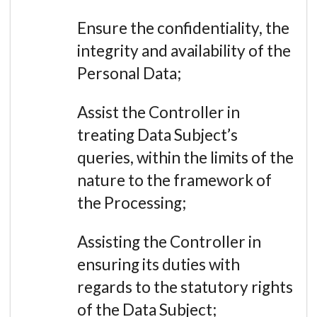
Ensure the confidentiality, the
integrity and availability of the
Personal Data;
Assist the Controller in
treating Data Subject’s
queries, within the limits of the
nature to the framework of
the Processing;
Assisting the Controller in
ensuring its duties with
regards to the statutory rights
of the Data Subject;