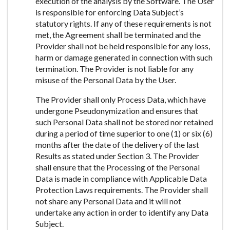
execution of the analysis by the Software. The User
is responsible for enforcing Data Subject’s
statutory rights. If any of these requirements is not
met, the Agreement shall be terminated and the
Provider shall not be held responsible for any loss,
harm or damage generated in connection with such
termination. The Provider is not liable for any
misuse of the Personal Data by the User.
The Provider shall only Process Data, which have
undergone Pseudonymization and ensures that
such Personal Data shall not be stored nor retained
during a period of time superior to one (1) or six (6)
months after the date of the delivery of the last
Results as stated under Section 3. The Provider
shall ensure that the Processing of the Personal
Data is made in compliance with Applicable Data
Protection Laws requirements. The Provider shall
not share any Personal Data and it will not
undertake any action in order to identify any Data
Subject.