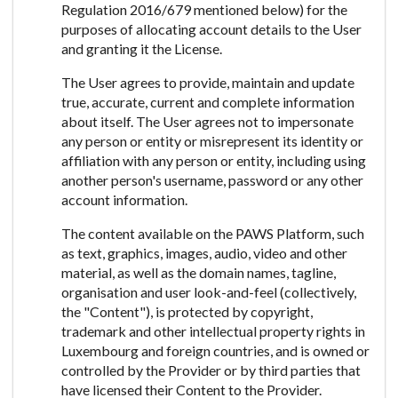
Regulation 2016/679 mentioned below) for the
purposes of allocating account details to the User
and granting it the License.
The User agrees to provide, maintain and update
true, accurate, current and complete information
about itself. The User agrees not to impersonate
any person or entity or misrepresent its identity or
affiliation with any person or entity, including using
another person's username, password or any other
account information.
The content available on the PAWS Platform, such
as text, graphics, images, audio, video and other
material, as well as the domain names, tagline,
organisation and user look-and-feel (collectively,
the "Content"), is protected by copyright,
trademark and other intellectual property rights in
Luxembourg and foreign countries, and is owned or
controlled by the Provider or by third parties that
have licensed their Content to the Provider.