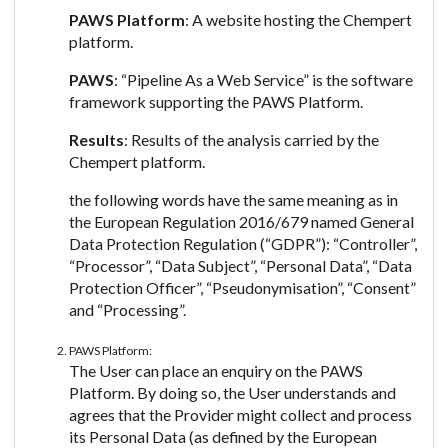
PAWS Platform
: A website hosting the Chempert
platform.
PAWS
: “Pipeline As a Web Service” is the software
framework supporting the PAWS Platform.
Results
: Results of the analysis carried by the
Chempert platform.
the following words have the same meaning as in
the European Regulation 2016/679 named General
Data Protection Regulation (“GDPR”): “Controller”,
“Processor”, “Data Subject”, “Personal Data”, “Data
Protection Officer”, “Pseudonymisation”, “Consent”
and “Processing”.
PAWS Platform:
The User can place an enquiry on the PAWS
Platform. By doing so, the User understands and
agrees that the Provider might collect and process
its Personal Data (as defined by the European