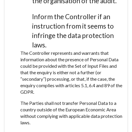
the organisation of the audit.
Inform the Controller if an
instruction from it seems to
infringe the data protection
laws.
The Controller represents and warrants that
information about the presence of Personal Data
could be provided with the Set of Input Files and
that the enquiry is either not a further (or
“secondary”) processing, or that, if the case, the
enquiry complies with articles 5.1, 6.4 and 89 of the
GDPR.
The Parties shall not transfer Personal Data to a
country outside of the European Economic Area
without complying with applicable data protection
laws.