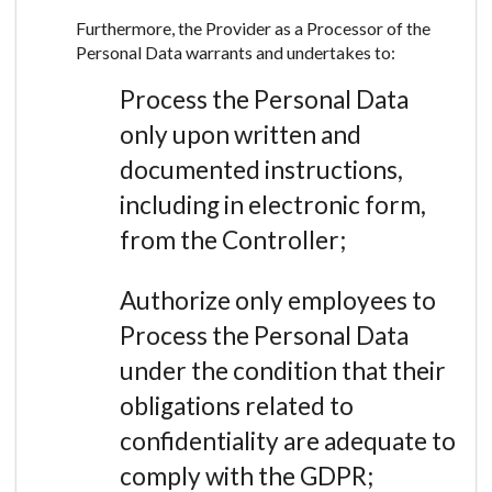
Furthermore, the Provider as a Processor of the
Personal Data warrants and undertakes to:
Process the Personal Data
only upon written and
documented instructions,
including in electronic form,
from the Controller;
Authorize only employees to
Process the Personal Data
under the condition that their
obligations related to
confidentiality are adequate to
comply with the GDPR;