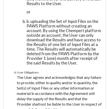
Results to the User.
or
b. uploading the Set of Input Files on the
PAWS Platform without creating an
account. By using the Chempert platform
outside an account, the User can only
download the Results and have access to
the Results of one Set of Input Files at a
time. The Results will automatically be
deleted from the PAWS Platform by the
Provider 1 (one) month after receipt of
the said Results by the User.
User Obligations:
The User agrees and acknowledges that any failure
to provide, either in quality and/or in quantity, the
Set(s) of Input Files or any other information or
material in accordance with the Agreement will
delay the supply of the Results and that the
Provider shall not be liable to the User in respect of