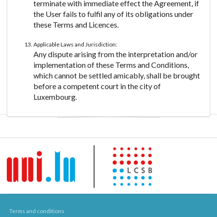
terminate with immediate effect the Agreement, if
the User fails to fulfil any of its obligations under
these Terms and Licences.
Applicable Laws and Jurisdiction:
Any dispute arising from the interpretation and/or
implementation of these Terms and Conditions,
which cannot be settled amicably, shall be brought
before a competent court in the city of
Luxembourg.
Terms and conditions