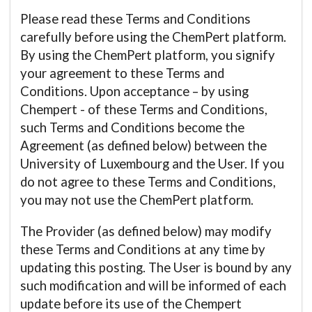
Please read these Terms and Conditions
carefully before using the ChemPert platform.
By using the ChemPert platform, you signify
your agreement to these Terms and
Conditions. Upon acceptance – by using
Chempert - of these Terms and Conditions,
such Terms and Conditions become the
Agreement (as defined below) between the
University of Luxembourg and the User. If you
do not agree to these Terms and Conditions,
you may not use the ChemPert platform.
The Provider (as defined below) may modify
these Terms and Conditions at any time by
updating this posting. The User is bound by any
such modification and will be informed of each
update before its use of the Chempert