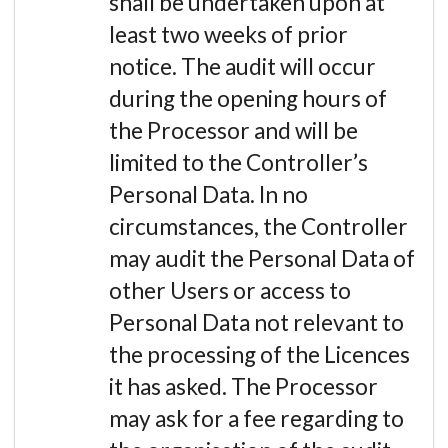
shall be undertaken upon at
least two weeks of prior
notice. The audit will occur
during the opening hours of
the Processor and will be
limited to the Controller’s
Personal Data. In no
circumstances, the Controller
may audit the Personal Data of
other Users or access to
Personal Data not relevant to
the processing of the Licences
it has asked. The Processor
may ask for a fee regarding to