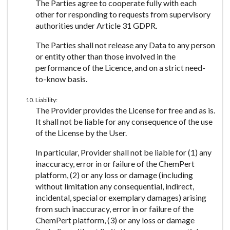
The Parties agree to cooperate fully with each
other for responding to requests from supervisory
authorities under Article 31 GDPR.
The Parties shall not release any Data to any person
or entity other than those involved in the
performance of the Licence, and on a strict need-
to-know basis.
Liability:
The Provider provides the License for free and as is.
It shall not be liable for any consequence of the use
of the License by the User.
In particular, Provider shall not be liable for (1) any
inaccuracy, error in or failure of the ChemPert
platform, (2) or any loss or damage (including
without limitation any consequential, indirect,
incidental, special or exemplary damages) arising
from such inaccuracy, error in or failure of the
ChemPert platform, (3) or any loss or damage