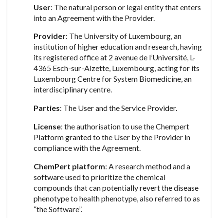
User
: The natural person or legal entity that enters
into an Agreement with the Provider.
Provider
: The University of Luxembourg, an
institution of higher education and research, having
its registered office at 2 avenue de l’Université, L-
4365 Esch-sur-Alzette, Luxembourg, acting for its
Luxembourg Centre for System Biomedicine, an
interdisciplinary centre.
Parties
: The User and the Service Provider.
License
: the authorisation to use the Chempert
Platform granted to the User by the Provider in
compliance with the Agreement.
ChemPert platform
: A research method and a
software used to prioritize the chemical
compounds that can potentially revert the disease
phenotype to health phenotype, also referred to as
“the Software”.