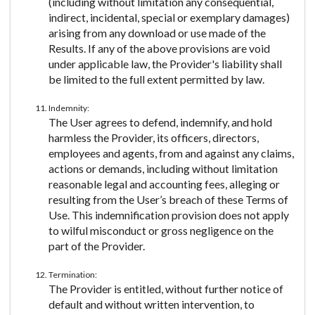
(including without limitation any consequential,
indirect, incidental, special or exemplary damages)
arising from any download or use made of the
Results. If any of the above provisions are void
under applicable law, the Provider's liability shall
be limited to the full extent permitted by law.
Indemnity:
The User agrees to defend, indemnify, and hold
harmless the Provider, its officers, directors,
employees and agents, from and against any claims,
actions or demands, including without limitation
reasonable legal and accounting fees, alleging or
resulting from the User’s breach of these Terms of
Use. This indemnification provision does not apply
to wilful misconduct or gross negligence on the
part of the Provider.
Termination:
The Provider is entitled, without further notice of
default and without written intervention, to