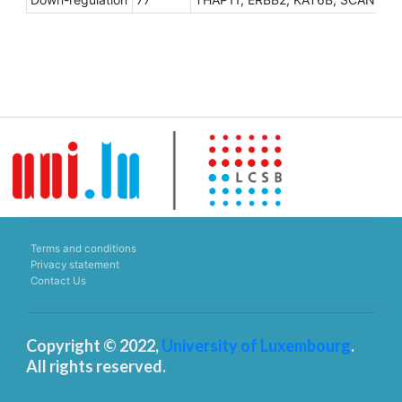
Terms and conditions
Privacy statement
Contact Us
Copyright © 2022,
University of Luxembourg
.
All rights reserved.