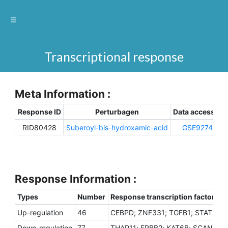
Transcriptional response
Meta Information :
Response ID
Perturbagen
Data accession
RID80428
Suberoyl-bis-hydroxamic-acid
GSE92742
Response Information :
Types
Number
Response transcription factors
Up-regulation
46
CEBPD; ZNF331; TGFB1; STAT3; UB
Down-regulation
77
THAP11; ERBB2; KAT6B; SCAND1; U