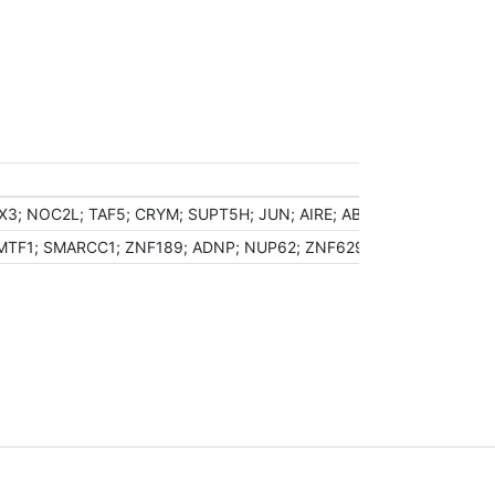
X3; NOC2L; TAF5; CRYM; SUPT5H; JUN; AIRE; ABT1; NFIC; HHEX; D
F1; SMARCC1; ZNF189; ADNP; NUP62; ZNF629; PUF60; HDAC6; MTA1