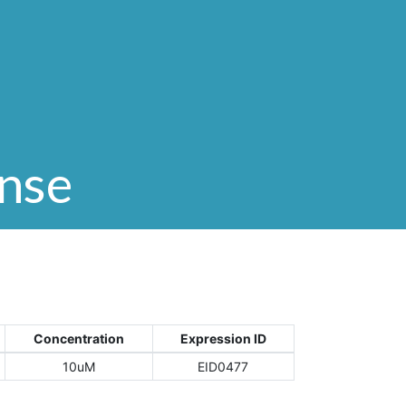
onse
Concentration
Expression ID
10uM
EID0477