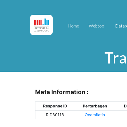
Home
Webtool
Datab
Tra
Meta Information :
Response ID
Perturbagen
D
RID80118
Oxamflatin