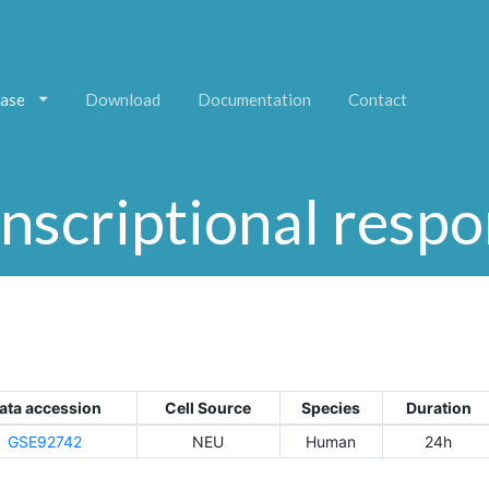
ase
Download
Documentation
Contact
nscriptional resp
ata accession
Cell Source
Species
Duration
GSE92742
NEU
Human
24h