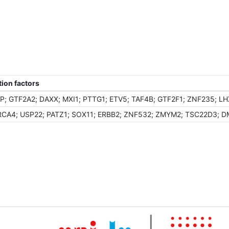
ion factors
; GTF2A2; DAXX; MXI1; PTTG1; ETV5; TAF4B; GTF2F1; ZNF235; LH
CA4; USP22; PATZ1; SOX11; ERBB2; ZNF532; ZMYM2; TSC22D3; DMT