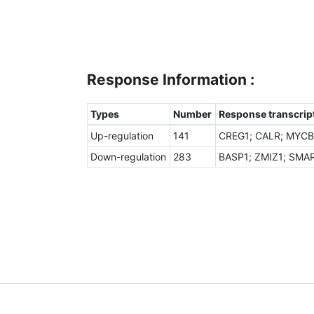
Response Information :
Types
Number
Response transcript
Up-regulation
141
CREG1; CALR; MYCBP
Down-regulation
283
BASP1; ZMIZ1; SMAR