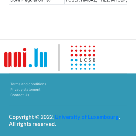
Terms and conditions
Privacy statement
Contact Us
Copyright © 2022,
University of Luxembourg
.
All rights reserved.