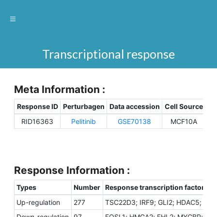
Transcriptional response
Meta Information :
Response ID
Perturbagen
Data accession
Cell Source
Sp
RID16363
Pelitinib
GSE70138
MCF10A
H
Response Information :
Types
Number
Response transcription factors
Up-regulation
277
TSC22D3; IRF9; GLI2; HDAC5; ZK
Down-regulation
97
FOSL1; HMGA2; FHL2; MYCBP; EZH