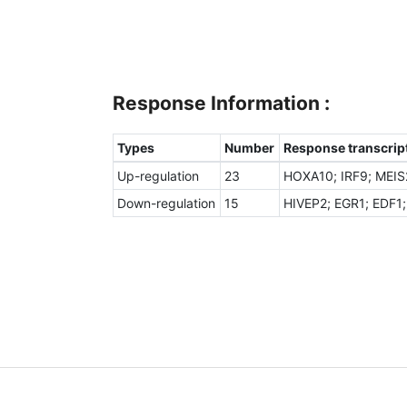
Response Information :
Types
Number
Response transcript
Up-regulation
23
HOXA10; IRF9; MEIS
Down-regulation
15
HIVEP2; EGR1; EDF1