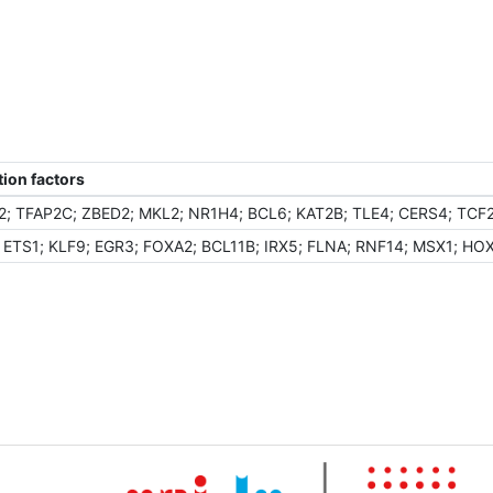
ion factors
2; TFAP2C; ZBED2; MKL2; NR1H4; BCL6; KAT2B; TLE4; CERS4; TCF
; ETS1; KLF9; EGR3; FOXA2; BCL11B; IRX5; FLNA; RNF14; MSX1; HO