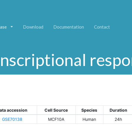
ase
Download
Documentation
Contact
nscriptional resp
ata accession
Cell Source
Species
Duration
GSE70138
MCF10A
Human
24h