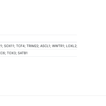
21; SOX11; TCF4; TRIM22; ASCL1; WWTR1; LOXL2; CTBP2; FOXG1; B
XC6; TOX3; SATB1