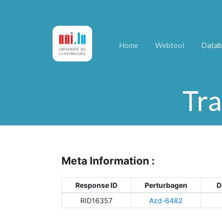
Home
Webtool
Datab
Tra
Meta Information :
Response ID
Perturbagen
D
RID16357
Azd-6482