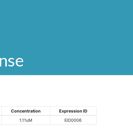
onse
Concentration
Expression ID
1.11uM
EID0006