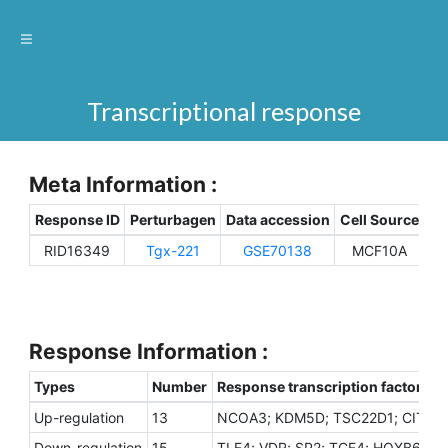
Transcriptional response
Meta Information :
Response ID
Perturbagen
Data accession
Cell Source
Sp
RID16349
Tgx-221
GSE70138
MCF10A
H
Response Information :
Types
Number
Response transcription factors
Up-regulation
13
NCOA3; KDM5D; TSC22D1; CITED2
Down-regulation
15
TLE4; VDR; SP2; TCF4; HOXB6; SN