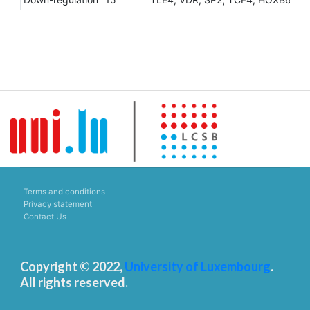
Terms and conditions
Privacy statement
Contact Us
Copyright © 2022,
University of Luxembourg
.
All rights reserved.