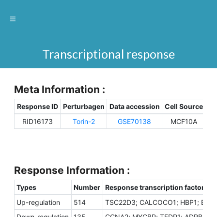
Transcriptional response
Meta Information :
Response ID
Perturbagen
Data accession
Cell Source
Sp
RID16173
Torin-2
GSE70138
MCF10A
H
Response Information :
Types
Number
Response transcription factors
Up-regulation
514
TSC22D3; CALCOCO1; HBP1; EZH1;
Down-regulation
135
CCNA2; MYCBP; TFDP1; ADRB2; FO