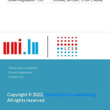
Terms and conditions
Privacy statement
Contact Us
Copyright © 2022,
University of Luxembourg
.
All rights reserved.