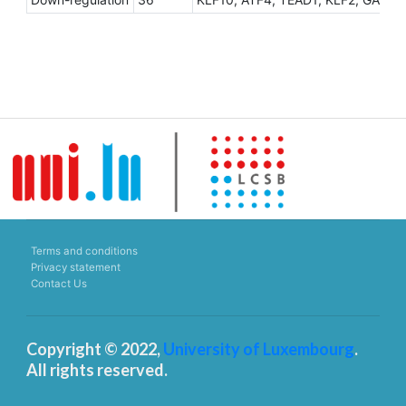
Terms and conditions
Privacy statement
Contact Us
Copyright © 2022,
University of Luxembourg
.
All rights reserved.