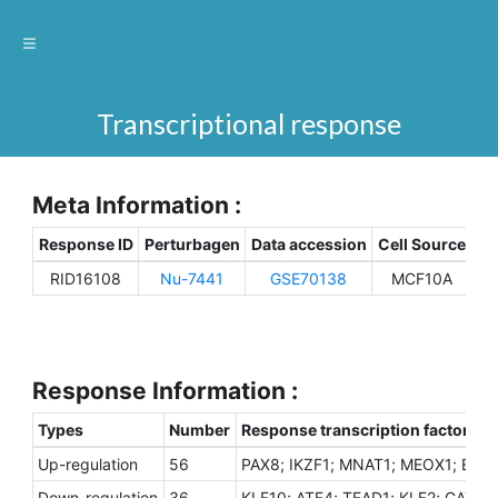
Transcriptional response
Meta Information :
Response ID
Perturbagen
Data accession
Cell Source
Sp
RID16108
Nu-7441
GSE70138
MCF10A
H
Response Information :
Types
Number
Response transcription factors
Up-regulation
56
PAX8; IKZF1; MNAT1; MEOX1; EZH1
Down-regulation
36
KLF10; ATF4; TEAD1; KLF2; GATA4