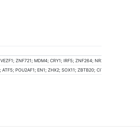
VEZF1; ZNF721; MDM4; CRY1; IRF5; ZNF264; NR2C1; EYA2; ZNF140
; ATF5; POU2AF1; EN1; ZHX2; SOX11; ZBTB20; CITED2; TSC22D1; K