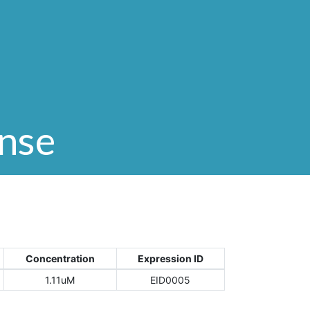
onse
Concentration
Expression ID
1.11uM
EID0005