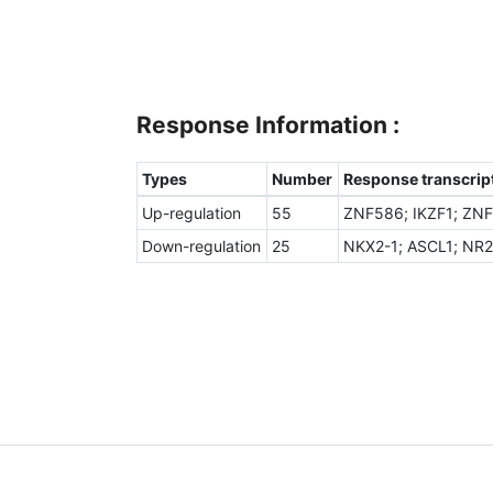
Response Information :
Types
Number
Response transcript
Up-regulation
55
ZNF586; IKZF1; ZNF
Down-regulation
25
NKX2-1; ASCL1; NR2