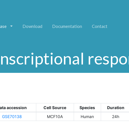
ase
Download
Documentation
Contact
nscriptional resp
ata accession
Cell Source
Species
Duration
GSE70138
MCF10A
Human
24h