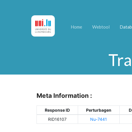
Home
Webtool
Datab
Tra
Meta Information :
Response ID
Perturbagen
D
RID16107
Nu-7441