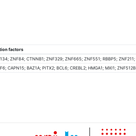
ion factors
134; ZNF84; CTNNB1; ZNF329; ZNF665; ZNF551; RBBP5; ZNF211; 
F6; CAPN15; BAZ1A; PITX2; BCL6; CREBL2; HMGA1; MXI1; ZNF512B