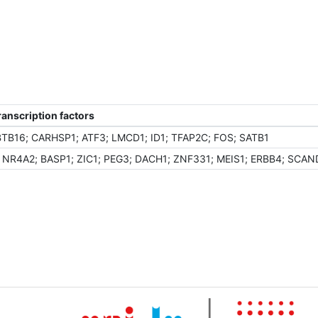
anscription factors
BTB16; CARHSP1; ATF3; LMCD1; ID1; TFAP2C; FOS; SATB1
; NR4A2; BASP1; ZIC1; PEG3; DACH1; ZNF331; MEIS1; ERBB4; SCAN