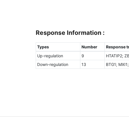
Response Information :
Types
Number
Response tr
Up-regulation
9
HTATIP2; Z
Down-regulation
13
BTG1; MXI1