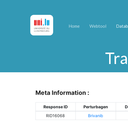
Home
Webtool
Datab
Tra
Meta Information :
Response ID
Perturbagen
D
RID16068
Brivanib