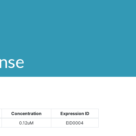
onse
Concentration
Expression ID
0.12uM
EID0004