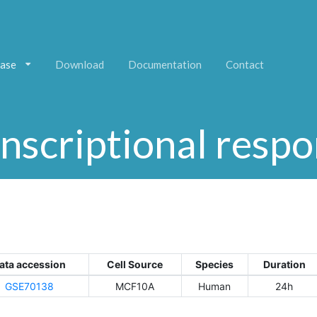
ase
Download
Documentation
Contact
nscriptional resp
ata accession
Cell Source
Species
Duration
GSE70138
MCF10A
Human
24h