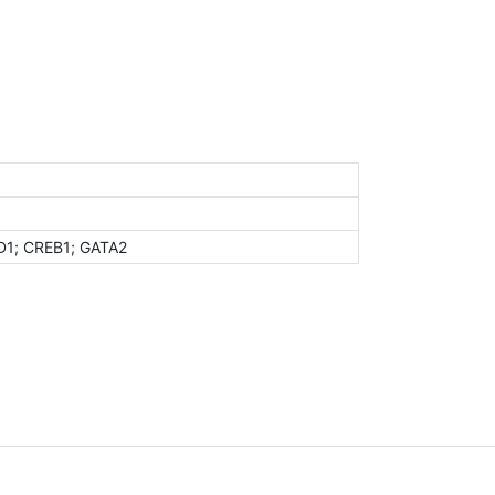
D1; CREB1; GATA2