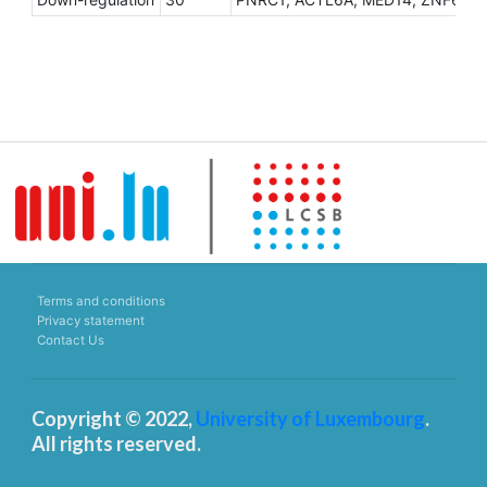
Terms and conditions
Privacy statement
Contact Us
Copyright © 2022,
University of Luxembourg
.
All rights reserved.