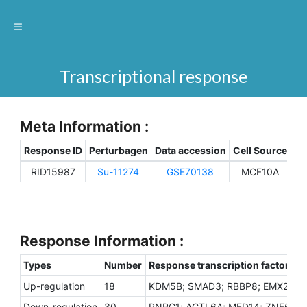
Transcriptional response
Meta Information :
Response ID
Perturbagen
Data accession
Cell Source
Sp
RID15987
Su-11274
GSE70138
MCF10A
H
Response Information :
Types
Number
Response transcription factors
Up-regulation
18
KDM5B; SMAD3; RBBP8; EMX2; ZNF
Down-regulation
30
PNRC1; ACTL6A; MED14; ZNF652; M