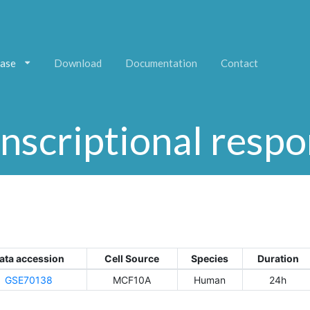
ase
Download
Documentation
Contact
nscriptional resp
ata accession
Cell Source
Species
Duration
GSE70138
MCF10A
Human
24h