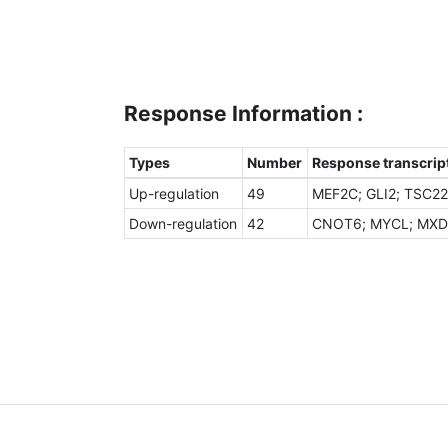
Response Information :
Types
Number
Response transcript
Up-regulation
49
MEF2C; GLI2; TSC22
Down-regulation
42
CNOT6; MYCL; MXD1;