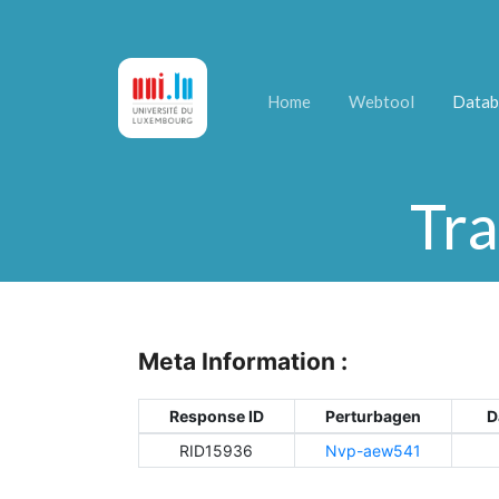
Home
Webtool
Datab
Tra
Meta Information :
Response ID
Perturbagen
D
RID15936
Nvp-aew541