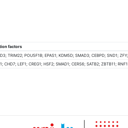
ion factors
D3; TRIM22; POU5F1B; EPAS1; KDM5D; SMAD3; CEBPD; SND1; ZFY; 
 CHD7; LEF1; CREG1; HSF2; SMAD1; CERS6; SATB2; ZBTB11; RNF13