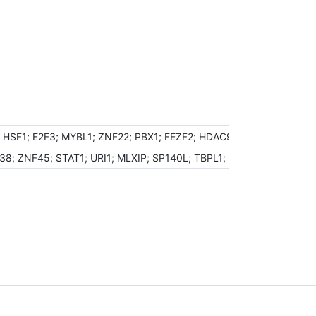
HSF1; E2F3; MYBL1; ZNF22; PBX1; FEZF2; HDAC9; NKX2-1; PTRF; P
8; ZNF45; STAT1; URI1; MLXIP; SP140L; TBPL1; MYB; MNDA; KAT2