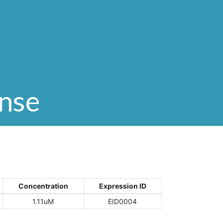
onse
Concentration
Expression ID
1.11uM
EID0004