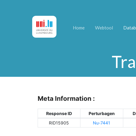
Home
Webtool
Datab
Tra
Meta Information :
Response ID
Perturbagen
D
RID15905
Nu-7441