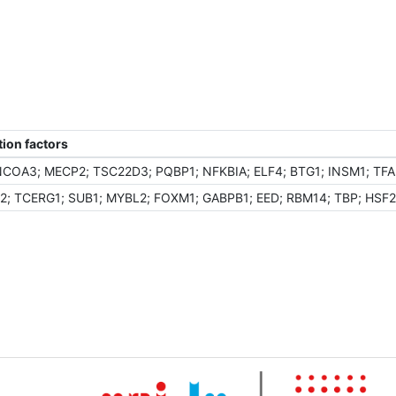
ion factors
OA3; MECP2; TSC22D3; PQBP1; NFKBIA; ELF4; BTG1; INSM1; TFAP
; TCERG1; SUB1; MYBL2; FOXM1; GABPB1; EED; RBM14; TBP; HSF2