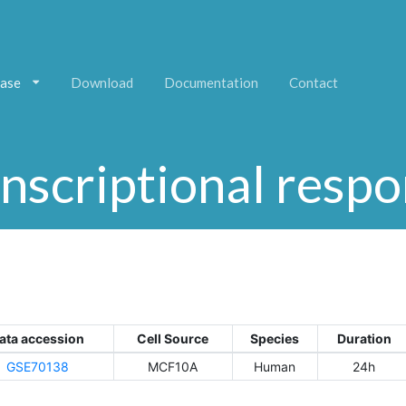
ase
Download
Documentation
Contact
nscriptional resp
ata accession
Cell Source
Species
Duration
GSE70138
MCF10A
Human
24h