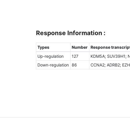
Response Information :
Types
Number
Response transcript
Up-regulation
127
KDM5A; SUV39H1; NC
Down-regulation
86
CCNA2; ADRB2; EZH2