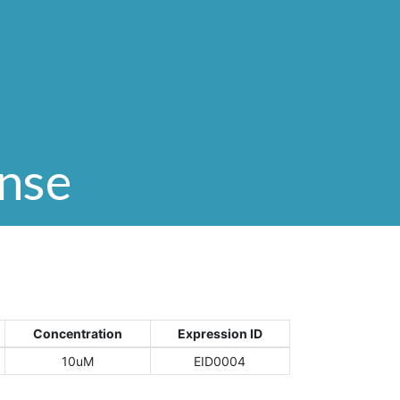
onse
Concentration
Expression ID
10uM
EID0004