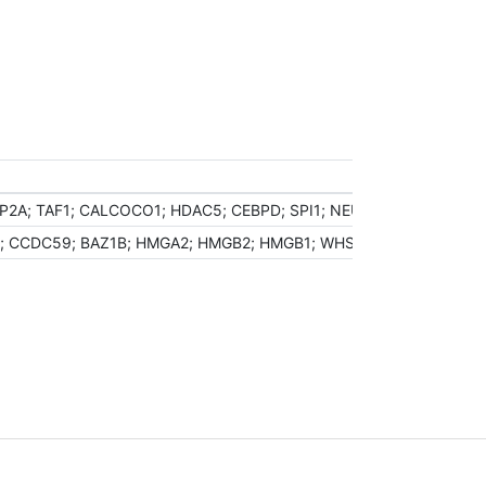
2A; TAF1; CALCOCO1; HDAC5; CEBPD; SPI1; NEUROD1; BARX1; PHF2
; CCDC59; BAZ1B; HMGA2; HMGB2; HMGB1; WHSC1; NFKBIB; CENPF; 