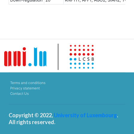
Terms and conditions
Privacy statement
Contact Us
Copyright © 2022,
University of Luxembourg
.
All rights reserved.