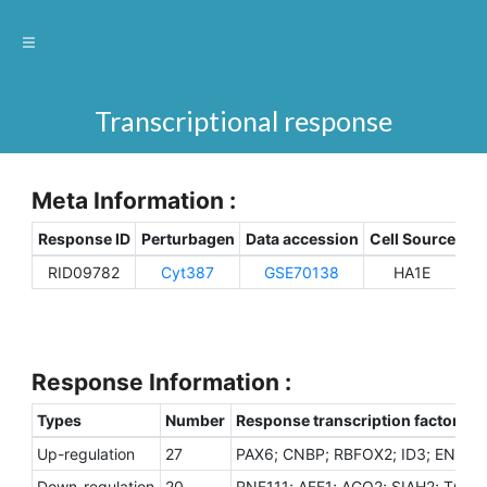
Transcriptional response
Meta Information :
Response ID
Perturbagen
Data accession
Cell Source
Sp
RID09782
Cyt387
GSE70138
HA1E
H
Response Information :
Types
Number
Response transcription factors
Up-regulation
27
PAX6; CNBP; RBFOX2; ID3; EN1; SO
Down-regulation
20
RNF111; AFF1; AGO2; SIAH2; TCF