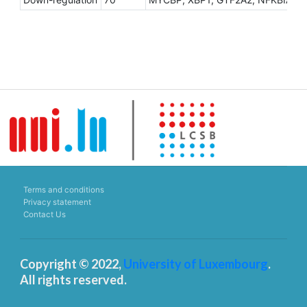
Terms and conditions
Privacy statement
Contact Us
Copyright © 2022,
University of Luxembourg
.
All rights reserved.