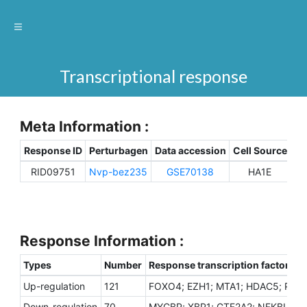
Transcriptional response
Meta Information :
Response ID
Perturbagen
Data accession
Cell Source
Sp
RID09751
Nvp-bez235
GSE70138
HA1E
H
Response Information :
Types
Number
Response transcription factors
Up-regulation
121
FOXO4; EZH1; MTA1; HDAC5; PHIP
Down-regulation
70
MYCBP; XBP1; GTF2A2; NFKBIA; RU