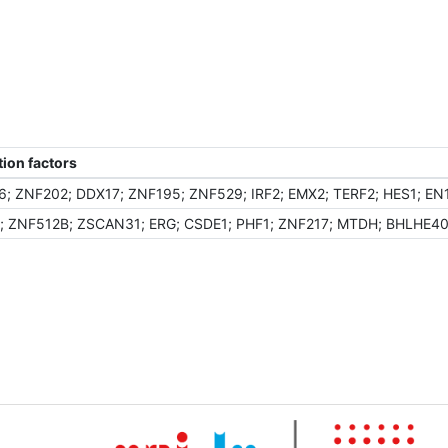
ion factors
; ZNF202; DDX17; ZNF195; ZNF529; IRF2; EMX2; TERF2; HES1; E
 ZNF512B; ZSCAN31; ERG; CSDE1; PHF1; ZNF217; MTDH; BHLHE40;