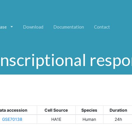
ase
Download
Documentation
Contact
nscriptional resp
ata accession
Cell Source
Species
Duration
GSE70138
HA1E
Human
24h