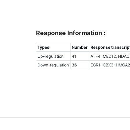
Response Information :
Types
Number
Response transcript
Up-regulation
41
ATF4; MED12; HDAC6
Down-regulation
36
EGR1; CBX3; HMGA2;