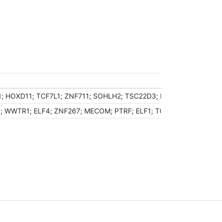
N1; HOXD11; TCF7L1; ZNF711; SOHLH2; TSC22D3; NR0B1; FOXG1; K
 WWTR1; ELF4; ZNF267; MECOM; PTRF; ELF1; TCF21; WWP1; ZKSCA