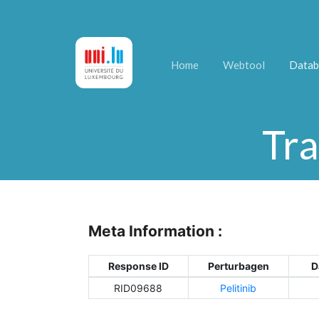
Home
Webtool
Datab
Tra
Meta Information :
Response ID
Perturbagen
D
RID09688
Pelitinib