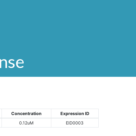
onse
Concentration
Expression ID
0.12uM
EID0003