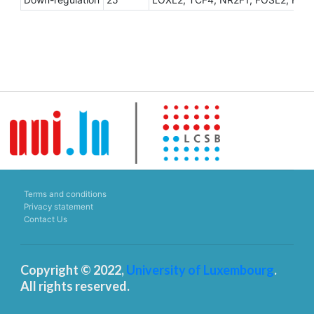
Terms and conditions
Privacy statement
Contact Us
Copyright © 2022,
University of Luxembourg
.
All rights reserved.