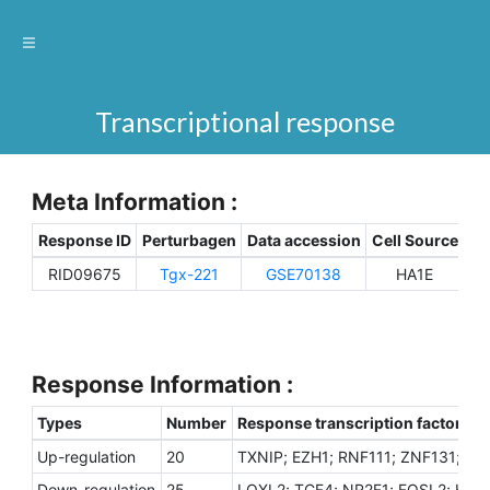
Transcriptional response
Meta Information :
Response ID
Perturbagen
Data accession
Cell Source
Sp
RID09675
Tgx-221
GSE70138
HA1E
H
Response Information :
Types
Number
Response transcription factors
Up-regulation
20
TXNIP; EZH1; RNF111; ZNF131; Z
Down-regulation
25
LOXL2; TCF4; NR2F1; FOSL2; HMGB