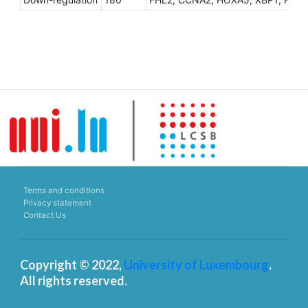
Terms and conditions
Privacy statement
Contact Us
Copyright © 2022,
University of Luxembourg
.
All rights reserved.