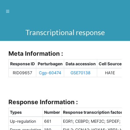
Transcriptional response
Meta Information :
Response ID
Perturbagen
Data accession
Cell Source
Sp
RID09657
Cgp-60474
GSE70138
HA1E
H
Response Information :
Types
Number
Response transcription factors
Up-regulation
661
EGR1; CEBPD; MEF2C; SPDEF; ZNF
Down-regulation
180
FHL2; CCNA2; HOXA5; XBP1; HDAC