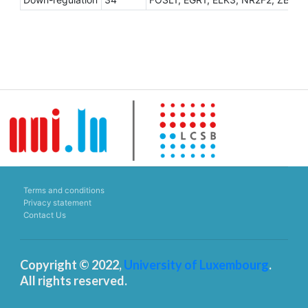
Terms and conditions
Privacy statement
Contact Us
Copyright © 2022,
University of Luxembourg
.
All rights reserved.