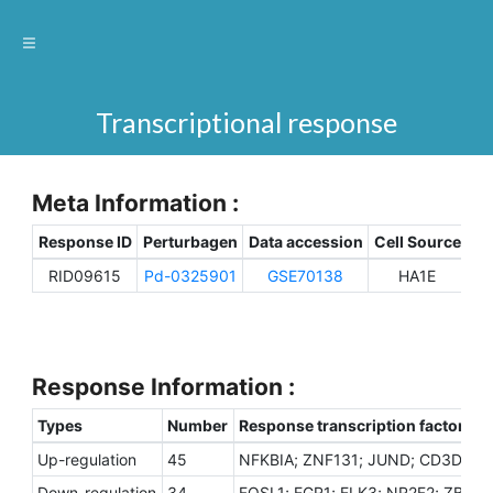
Transcriptional response
Meta Information :
Response ID
Perturbagen
Data accession
Cell Source
Sp
RID09615
Pd-0325901
GSE70138
HA1E
H
Response Information :
Types
Number
Response transcription factors
Up-regulation
45
NFKBIA; ZNF131; JUND; CD3D; NFE
Down-regulation
34
FOSL1; EGR1; ELK3; NR2F2; ZBTB3