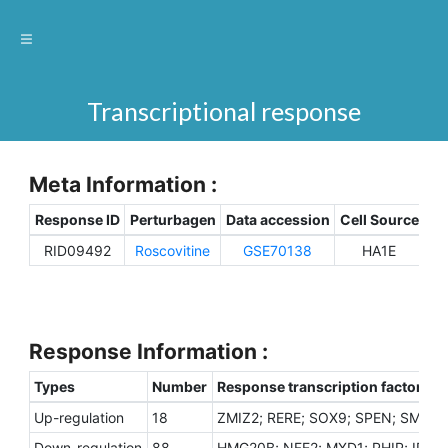
Transcriptional response
Meta Information :
Response ID
Perturbagen
Data accession
Cell Source
Sp
RID09492
Roscovitine
GSE70138
HA1E
H
Response Information :
Types
Number
Response transcription factors
Up-regulation
18
ZMIZ2; RERE; SOX9; SPEN; SMARC
Down-regulation
88
HMG20B; NFE2; MXD1; PHIP; ID1; 