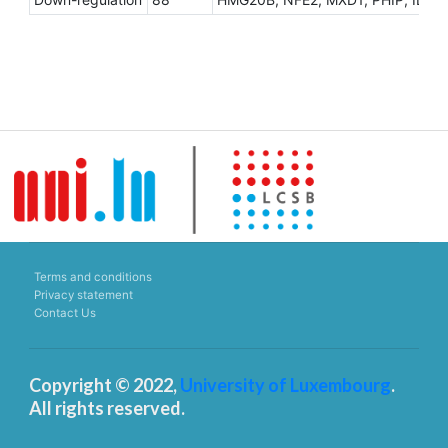
Terms and conditions
Privacy statement
Contact Us
Copyright © 2022,
University of Luxembourg
.
All rights reserved.