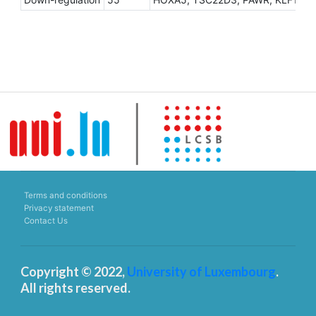
Terms and conditions
Privacy statement
Contact Us
Copyright © 2022,
University of Luxembourg
.
All rights reserved.