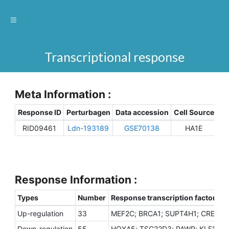
Transcriptional response
Meta Information :
Response ID
Perturbagen
Data accession
Cell Source
Sp
RID09461
Ldn-193189
GSE70138
HA1E
H
Response Information :
Types
Number
Response transcription factors
Up-regulation
33
MEF2C; BRCA1; SUPT4H1; CREG1; 
Down-regulation
55
HOXA5; TSC22D3; PAWR; KLF10; ZI