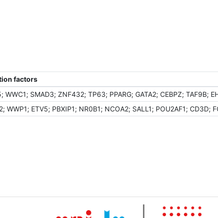
ion factors
; WWC1; SMAD3; ZNF432; TP63; PPARG; GATA2; CEBPZ; TAF9B; EHF
; WWP1; ETV5; PBXIP1; NR0B1; NCOA2; SALL1; POU2AF1; CD3D; F