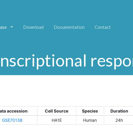
ase
Download
Documentation
Contact
nscriptional resp
ata accession
Cell Source
Species
Duration
GSE70138
HA1E
Human
24h