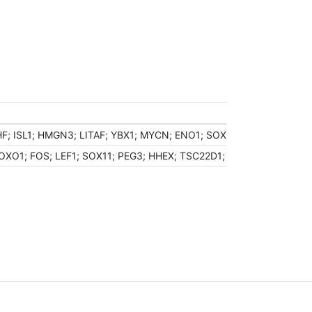
; ISL1; HMGN3; LITAF; YBX1; MYCN; ENO1; SOX9; CRYM; DEK; ZN
OXO1; FOS; LEF1; SOX11; PEG3; HHEX; TSC22D1; CITED2; CEBPB;