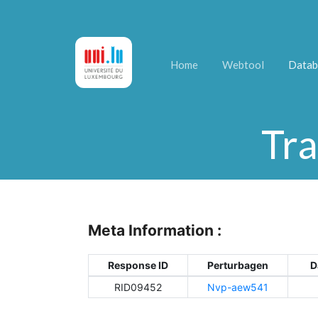
Home
Webtool
Datab
Tra
Meta Information :
Response ID
Perturbagen
D
RID09452
Nvp-aew541