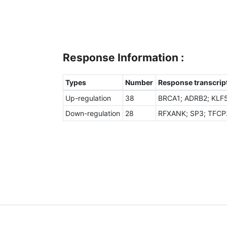
Response Information :
Types
Number
Response transcript
Up-regulation
38
BRCA1; ADRB2; KLF5
Down-regulation
28
RFXANK; SP3; TFCP2