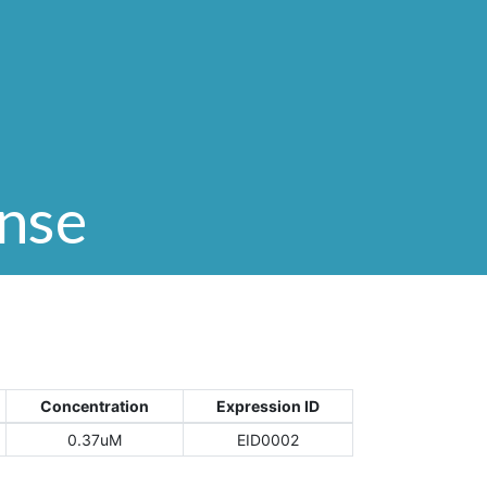
onse
Concentration
Expression ID
0.37uM
EID0002