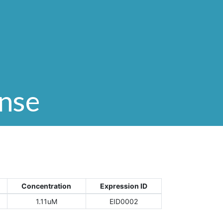
onse
Concentration
Expression ID
1.11uM
EID0002