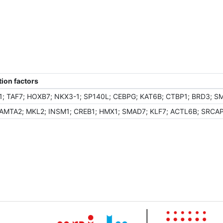
ion factors
; TAF7; HOXB7; NKX3-1; SP140L; CEBPG; KAT6B; CTBP1; BRD3; S
TA2; MKL2; INSM1; CREB1; HMX1; SMAD7; KLF7; ACTL6B; SRCAP; R