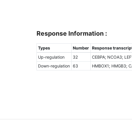
Response Information :
Types
Number
Response transcript
Up-regulation
32
CEBPA; NCOA3; LEF1
Down-regulation
63
HMBOX1; HMGB3; CAM