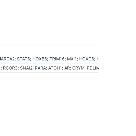
MARCA2; STAT6; HOXB6; TRIM16; MXI1; HOXC6; HOXC10; CRY1; BRD
COR3; SNAI2; RARA; ATOH1; AR; CRYM; PDLIM1; HDAC9; NR2F6; ZB