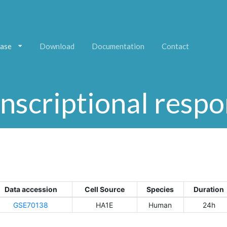
ase
Download
Documentation
Contact
nscriptional resp
Data accession
Cell Source
Species
Duration
GSE70138
HA1E
Human
24h