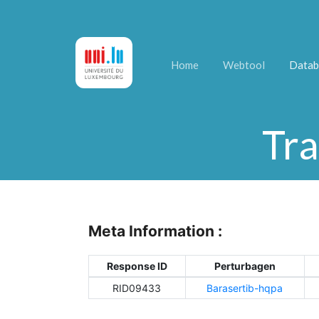
Home
Webtool
Datab
Tra
Meta Information :
Response ID
Perturbagen
RID09433
Barasertib-hqpa