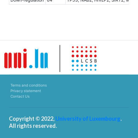
Terms and conditions
Privacy statement
Contact Us
Copyright © 2022,
University of Luxembourg
.
All rights reserved.