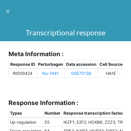
Transcriptional response
Meta Information :
Response ID
Perturbagen
Data accession
Cell Source
Sp
RID09424
Nu-7441
GSE70138
HA1E
H
Response Information :
Types
Number
Response transcription factors
Up-regulation
55
IKZF1; E2F2; HOXB6; ZZZ3; TRIM2
Down-regulation
64
TP53; NAB2; HIVEP2; SIRT2; MEF