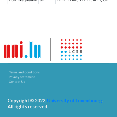
Terms and conditions
Privacy statement
Contact Us
Copyright © 2022,
University of Luxembourg
.
All rights reserved.