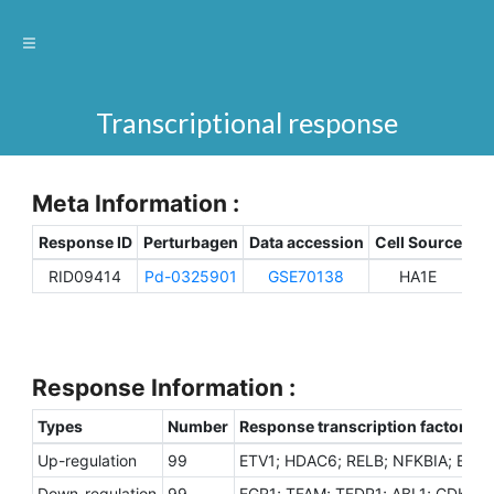
Transcriptional response
Meta Information :
Response ID
Perturbagen
Data accession
Cell Source
Sp
RID09414
Pd-0325901
GSE70138
HA1E
H
Response Information :
Types
Number
Response transcription factors
Up-regulation
99
ETV1; HDAC6; RELB; NFKBIA; EGR3
Down-regulation
99
EGR1; TFAM; TFDP1; ABL1; CDK9;