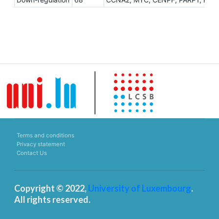
Terms and conditions
Privacy statement
Contact Us
Copyright © 2022,
University of Luxembourg
.
All rights reserved.