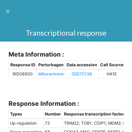
Transcriptional response
Meta Information :
Response ID
Perturbagen
Data accession
Cell Source
Sp
RID08900
Mitoxantrone
GSE70138
HA1E
H
Response Information :
Types
Number
Response transcription factors
Up-regulation
73
TRIM22; TOB1; CDIP1; MDM2; DDIT
Down-regulation
68
CCNA2; MYC; CENPF; PARP1; HNRN