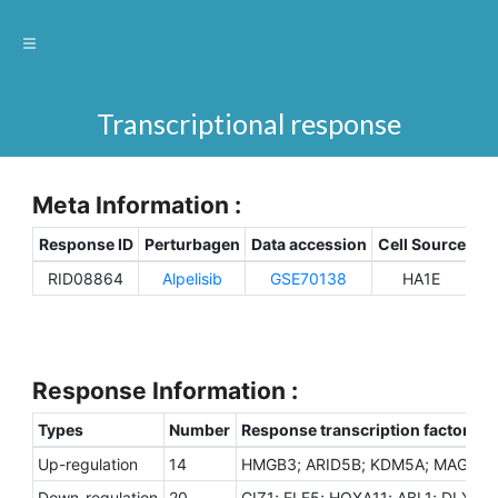
Transcriptional response
Meta Information :
Response ID
Perturbagen
Data accession
Cell Source
Sp
RID08864
Alpelisib
GSE70138
HA1E
H
Response Information :
Types
Number
Response transcription factors
Up-regulation
14
HMGB3; ARID5B; KDM5A; MAGED1;
Down-regulation
20
CIZ1; ELF5; HOXA11; ABL1; DLX5;