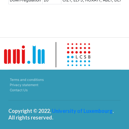
Terms and conditions
Privacy statement
Contact Us
Copyright © 2022,
University of Luxembourg
.
All rights reserved.