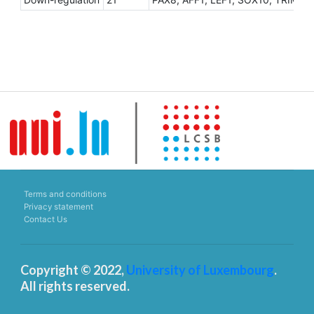
Terms and conditions
Privacy statement
Contact Us
Copyright © 2022,
University of Luxembourg
.
All rights reserved.