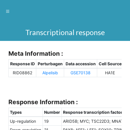
Transcriptional response
Meta Information :
Response ID
Perturbagen
Data accession
Cell Source
Sp
RID08862
Alpelisib
GSE70138
HA1E
H
Response Information :
Types
Number
Response transcription factors
Up-regulation
19
ARID5B; MYC; TSC22D3; MNAT1; 
Down-regulation
21
PAX8; AFF1; LEF1; SOX10; TRIM29