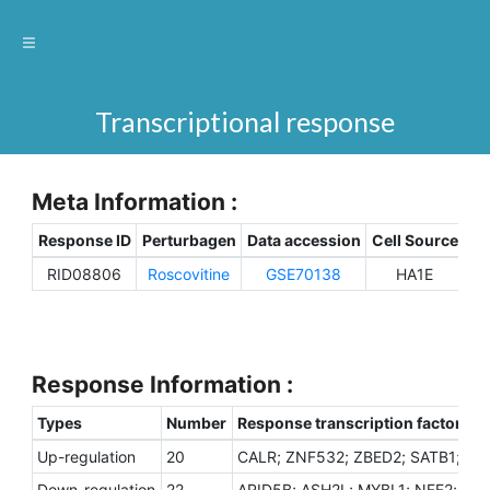
Transcriptional response
Meta Information :
Response ID
Perturbagen
Data accession
Cell Source
Sp
RID08806
Roscovitine
GSE70138
HA1E
H
Response Information :
Types
Number
Response transcription factors
Up-regulation
20
CALR; ZNF532; ZBED2; SATB1; JUN
Down-regulation
22
ARID5B; ASH2L; MYBL1; NFE2; PHF