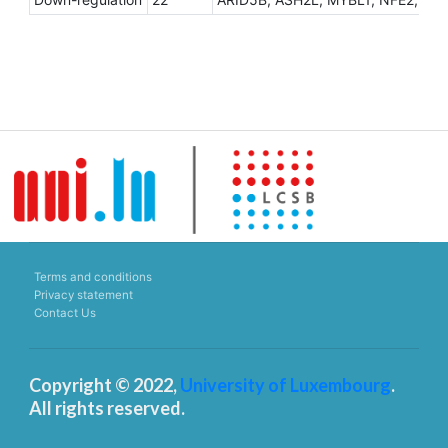
Terms and conditions
Privacy statement
Contact Us
Copyright © 2022,
University of Luxembourg
.
All rights reserved.