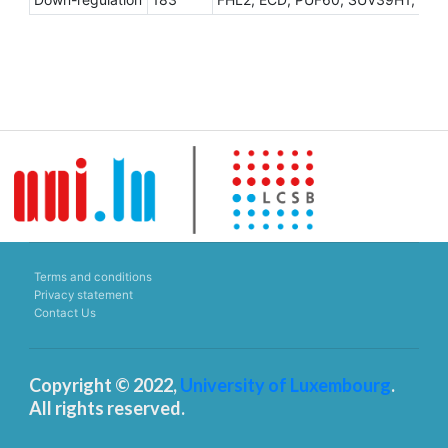
Terms and conditions
Privacy statement
Contact Us
Copyright © 2022,
University of Luxembourg
.
All rights reserved.