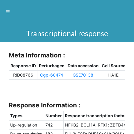
Transcriptional response
Meta Information :
Response ID
Perturbagen
Data accession
Cell Source
Sp
RID08766
Cgp-60474
GSE70138
HA1E
H
Response Information :
Types
Number
Response transcription factors
Up-regulation
742
NFKB2; BCL11A; RFX1; ZBTB44; T
Down-regulation
183
FHL2; ECD; PUF60; SUV39H1; CCN