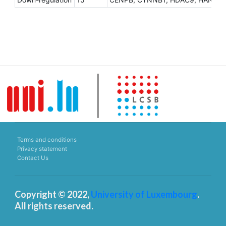
Terms and conditions
Privacy statement
Contact Us
Copyright © 2022,
University of Luxembourg
.
All rights reserved.