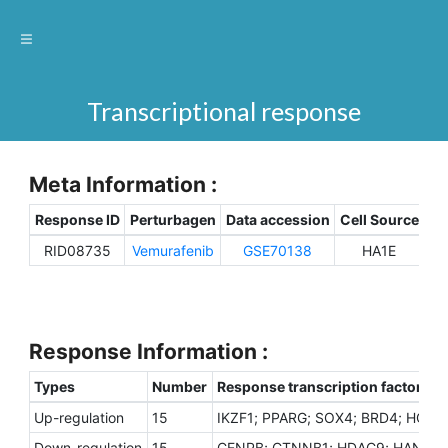
Transcriptional response
Meta Information :
Response ID
Perturbagen
Data accession
Cell Source
Sp
RID08735
Vemurafenib
GSE70138
HA1E
H
Response Information :
Types
Number
Response transcription factors
Up-regulation
15
IKZF1; PPARG; SOX4; BRD4; HOXB
Down-regulation
15
CENPB; CTNNB1; HDAC9; HAND1; M