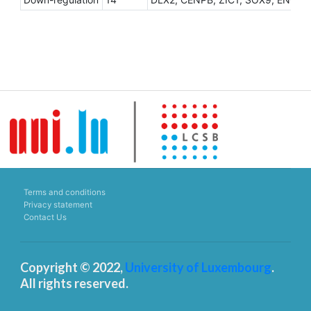
Terms and conditions
Privacy statement
Contact Us
Copyright © 2022,
University of Luxembourg
.
All rights reserved.