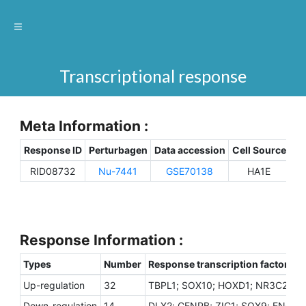
Transcriptional response
Meta Information :
Response ID
Perturbagen
Data accession
Cell Source
Sp
RID08732
Nu-7441
GSE70138
HA1E
H
Response Information :
Types
Number
Response transcription factors
Up-regulation
32
TBPL1; SOX10; HOXD1; NR3C2; TFA
Down-regulation
14
DLX2; CENPB; ZIC1; SOX9; ENO1; 