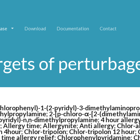
ase
Download
Documentation
Contact
rgets of perturbag
chlorophenyl)-1-(2-pyridyl)-3-dimethylaminopro
thylpropylamine; 2-[p-chloro-α-[2-(dimethylamin
yridyl)-n,n-dimethylpropylamine; 4 hour allergy r
r; Allergy time; Allergynite; Anti allergy; Chlor-
 4hour; Chlor-tripolon; Chlor-tripolon 12 hour; 
t time allergy relief; Chlorophenylpyridamine; C