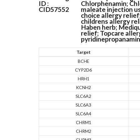
ID :
Chlorphenamin; Chl
CID57552
maleate injection u
choice allergy relie
childrens allergy re
Haben herb; Medique
relief; Topcare alle
pyridinepropanamin
Target
BCHE
CYP2D6
HRH1
KCNH2
SLC6A2
SLC6A3
SLC6A4
CHRM1
CHRM2
CHRM3