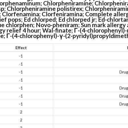
orphenaminum; Chlorpheniramine; Chlorphenir
sp; Chlorpheniramine polistirex; Chlorphenirami
f; Clorfenamina; Clorfeniramina; Complete allerg
lief pops; Ed chlorped; Ed chlorped jr; Ed-chlorta
 chlorphen; Novo-pheniram; Sun mark allergy an
rgy relief 4 hour; Wal-finate; Γ-(4-chlorophenyl)
e; Γ-(4-chlorophenyl)-γ-(2-pyridyl)propyldime
Effect
-1
-1
-1
Dru
-1
-1
Dru
-1
Dru
-1
Dru
2
2
2