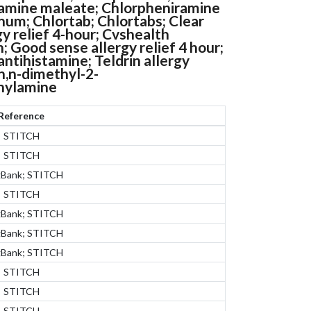
amine maleate; Chlorpheniramine
num; Chlortab; Chlortabs; Clear
y relief 4-hour; Cvshealth
n; Good sense allergy relief 4 hour;
tihistamine; Teldrin allergy
-n,n-dimethyl-2-
thylamine
Reference
STITCH
STITCH
gBank; STITCH
STITCH
gBank; STITCH
gBank; STITCH
gBank; STITCH
STITCH
STITCH
STITCH