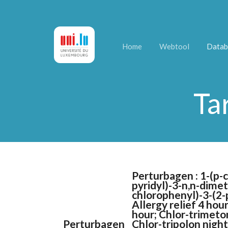
Home
Webtool
Datab
Ta
Perturbagen : 1-(p-
pyridyl)-3-n,n-dime
chlorophenyl)-3-(2-p
Allergy relief 4 hou
hour; Chlor-trimeton
Perturbagen
Chlor-tripolon nigh