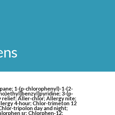
ens
pane; 1-(p-chlorophenyl)-1-(2-
o)ethyl]benzyl]pyridine; 3-(p-
elief; Aller-chlor; Allergy nite;
allergy 4-hour; Chlor-trimeton 12
Chlor-tripolon day and night;
hlorphen sr; Chlorphen-12;