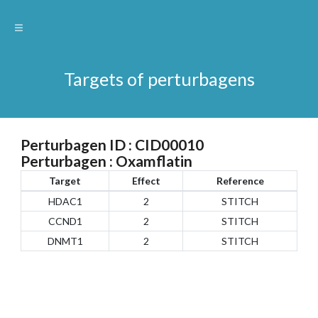
Targets of perturbagens
Perturbagen ID : CID00010
Perturbagen : Oxamflatin
Target
Effect
Reference
HDAC1
2
STITCH
CCND1
2
STITCH
DNMT1
2
STITCH