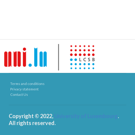
Terms and conditions
Privacy statement
Contact Us
Copyright © 2022,
University of Luxembourg
.
All rights reserved.