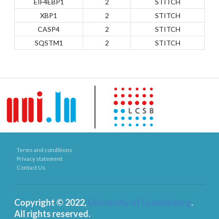
EIF4EBP1
2
STITCH
XBP1
2
STITCH
CASP4
2
STITCH
SQSTM1
2
STITCH
Terms and conditions
Privacy statement
Contact Us
Copyright © 2022,
University of Luxembourg
.
All rights reserved.