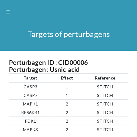
Targets of perturbagens
Perturbagen ID : CID00006
Perturbagen : Usnic-acid
Target
Effect
Reference
CASP3
1
STITCH
CASP7
1
STITCH
MAPK1
2
STITCH
RPS6KB1
2
STITCH
PDK1
2
STITCH
MAPK3
2
STITCH